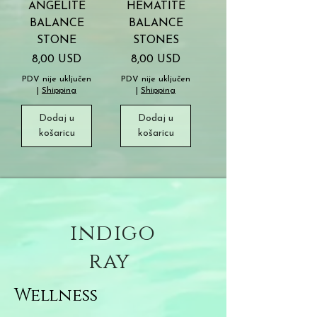
ANGELITE
HEMATITE
BALANCE
BALANCE
STONE
STONES
Cijena
Cijena
8,00 USD
8,00 USD
PDV nije uključen
PDV nije uključen
|
Shipping
|
Shipping
Dodaj u
Dodaj u
košaricu
košaricu
indigo
ray
Wellness