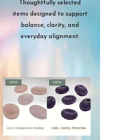
Thoughtfully selected
items designed to support
balance, clarity, and
everyday alignment.
NEW
NEW