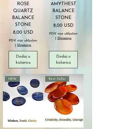
ROSE
AMYTHEST
QUARTZ
BALANCE
BALANCE
STONE
STONE
Cijena
8,00 USD
Cijena
8,00 USD
PDV nije uključen
|
Shipping
PDV nije uključen
|
Shipping
Dodaj u
Dodaj u
košaricu
košaricu
NEW
Best Seller