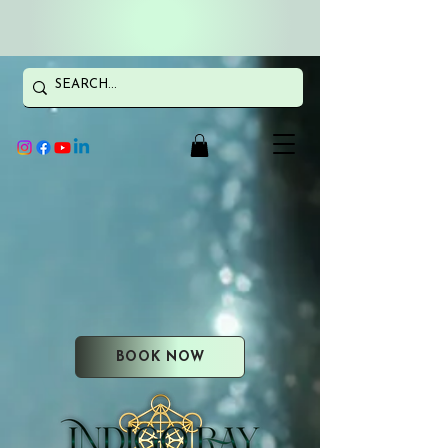
BOOK NOW