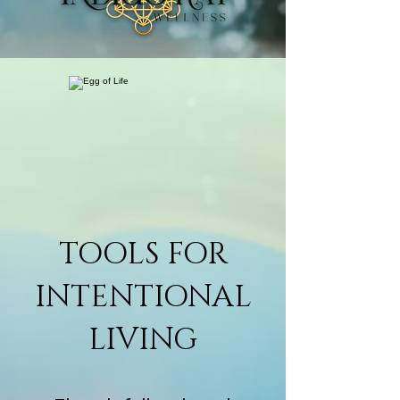
TOOLS FOR
INTENTIONAL
LIVING