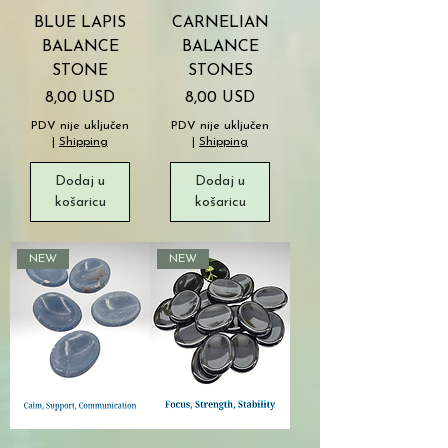
BLUE LAPIS
CARNELIAN
BALANCE
BALANCE
STONE
STONES
Cijena
Cijena
8,00 USD
8,00 USD
PDV nije uključen
PDV nije uključen
|
Shipping
|
Shipping
Dodaj u
Dodaj u
košaricu
košaricu
NEW
NEW